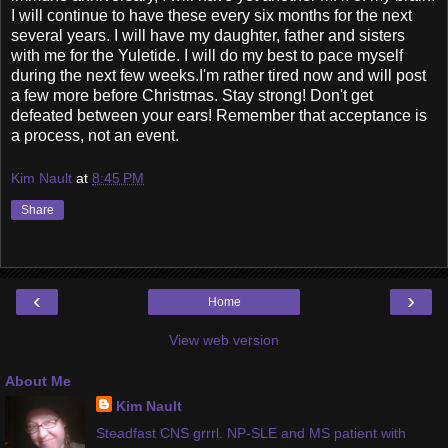
I will continue to have these every six months for the next
several years. I will have my daughter, father and sisters
with me for the Yuletide. I will do my best to pace myself
during the next few weeks.I'm rather tired now and will post
a few more before Christmas. Stay strong! Don't get
defeated between your ears! Remember that acceptance is
a process, not an event.
Kim Nault
at
8:45 PM
Share
‹
›
Home
View web version
About Me
Kim Nault
Steadfast CNS grrrl. NP-SLE and MS patient with