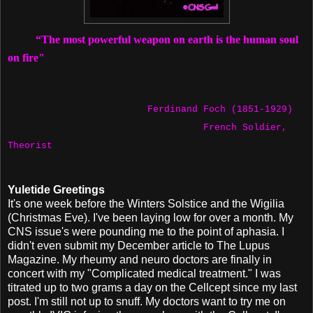
“The most powerful weapon on earth is the human soul
on fire"
Ferdinand Foch (1851-1929)
French Soldier,
Theorist
Yuletide Greetings
It's one week before the Winters Solstice and the Wigilia
(Christmas Eve). I've been laying low for over a month. My
CNS issue's were pounding me to the point of aphasia. I
didn't even submit my December article to The Lupus
Magazine. My rheumy and neuro doctors are finally in
concert with my "Complicated medical treatment." I was
titrated up to two grams a day on the Cellcept since my last
post. I'm still not up to snuff. My doctors want to try me on