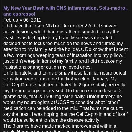
My New Year Bash with CNS inflammation,
Solu-medrol,
and espresso!
February 06, 2011
I did have that brain MRI on December 22nd. It showed
active lesions, which had me rather disgusted to say the
least. I was feeling like my brain tissue was defeated. I
decided not to focus too much on the news and turned my
attention to my family and the holidays. Do know that I spent
a few mornings weeping tears of frustration into my pillow. I
just didn't weep in front of my family, and I did not take my
frustrations or anger out on my loved ones.
Unfortunately, and to my dismay those familiar neurological
sensations were upon me the first week of January. My
CellCept
dose had been titrated to 2 grams daily, recently
®
my rheumatologist increased it to the maximum dose of 3
grams daily, that is 1500 mg twice daily. Unfortunately, he
wants my neurologists at UCSF to consider what "other"
medication can be added to the mix. That bums me out, to
say the least. I was hoping that the CellCept
in and of itself
®
would be sufficient to slam the disease activity!
The 3 grams have made marked improvement within a
week. Namely the pounding and searing headaches from