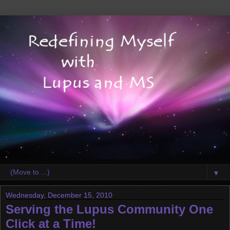
▼
Wednesday, December 15, 2010
Serving the Lupus Community One
Click at a Time!