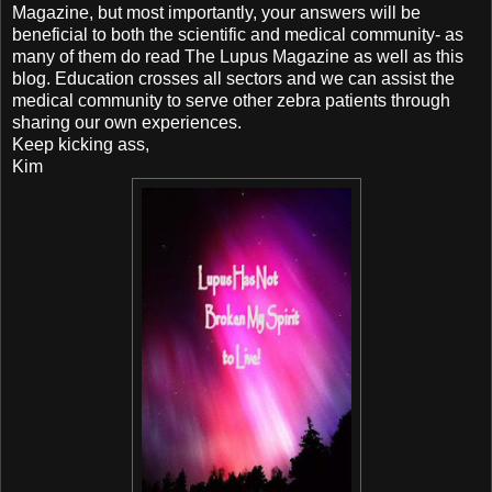
Magazine, but most importantly, your answers will be
beneficial to both the scientific and medical community- as
many of them do read The Lupus Magazine as well as this
blog. Education crosses all sectors and we can assist the
medical community to serve other zebra patients through
sharing our own experiences.
Keep kicking ass,
Kim