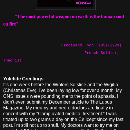
“The most powerful weapon on earth is the human soul
on fire"
Ferdinand Foch (1851-1929)
French Soldier,
Theorist
Yuletide Greetings
It's one week before the Winters Solstice and the Wigilia
(Christmas Eve). I've been laying low for over a month. My
CNS issue's were pounding me to the point of aphasia. I
didn't even submit my December article to The Lupus
Magazine. My rheumy and neuro doctors are finally in
concert with my "Complicated medical treatment." I was
titrated up to two grams a day on the Cellcept since my last
post. I'm still not up to snuff. My doctors want to try me on