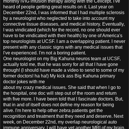
monthly IVIG infusion therapy along with the Cellcept. I've
heard of people getting great results on it. Last year on
December 22nd, I was informed that I had multiple sclerosis
by a neurologist who neglected to take into account my
connective tissue diseases, and medical history. Eventually,
I was vindicated (which for the record, no one should ever
have to be vindicated with their health) by one of America's
top neurologists at UCSF. I am a overlapping patient. I never
present with any classic signs with any medical issues that
I've experienced. I'm not a boring patient.
One neurologist on my Big Kahuna neuros team at UCSF,
actually told me, that he was sorry for all that I have gone
through! (I should have made a video to send to some of my
former doctors! ha ha!) My kick ass Big Kahuna primary
doctor jokes with me
about my crazy medical issues. She said that when I go to
the hospital, one doc will step out of the room and return
with five more. I have been told that I fascinate doctors. But,
that in and of itself does not define my reason for being
alive. I'm here to help other zebra patients get the
recognition and treatment that they need and deserve. Next
week, on December 22nd, my overlap neurological auto
immune anniversary, I will have yet another MRI of my brain.