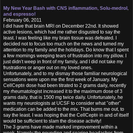
My New Year Bash with CNS inflammation,
Solu-medrol,
and espresso!
February 06, 2011
I did have that brain MRI on December 22nd. It showed
active lesions, which had me rather disgusted to say the
least. I was feeling like my brain tissue was defeated. I
decided not to focus too much on the news and turned my
attention to my family and the holidays. Do know that I spent
a few mornings weeping tears of frustration into my pillow. I
just didn't weep in front of my family, and I did not take my
frustrations or anger out on my loved ones.
Unfortunately, and to my dismay those familiar neurological
sensations were upon me the first week of January. My
CellCept
dose had been titrated to 2 grams daily, recently
®
my rheumatologist increased it to the maximum dose of 3
grams daily, that is 1500 mg twice daily. Unfortunately, he
wants my neurologists at UCSF to consider what "other"
medication can be added to the mix. That bums me out, to
say the least. I was hoping that the CellCept
in and of itself
®
would be sufficient to slam the disease activity!
The 3 grams have made marked improvement within a
week. Namely the pounding and searing headaches from