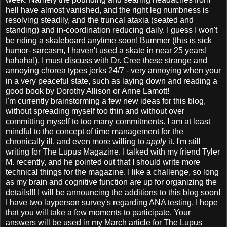
hell have almost vanished, and the right leg numbness is
resolving steadily, and the truncal ataxia (seated and
standing) and in-coordination reducing daily. I guess I won't
be riding a skateboard anytime soon! Bummer (this is sick
humor- sarcasm, I haven't used a skate in near 25 years!
hahaha!). I must discuss with Dr. Cree these strange and
annoying chorea types jerks 24/7 - very annoying when your
in a very peaceful state, such as laying down and reading a
good book by Dorothy Allison or Anne Lamott!
I'm currently brainstorming a few new ideas for this blog,
without spreading myself too thin and without over
committing myself to too many commitments. I am at least
mindful to the concept of time management for the
chronically ill, and even more willing to
apply
it. I'm still
writing for The Lupus Magazine. I talked with my friend Tyler
M. recently, and he pointed out that I should write more
technical things for the magazine. I like a challenge, so long
as my brain and cognitive function are up for organizing the
details!!! I will be announcing the additions to this blog soon!
I have two layperson survey's regarding ANA testing, I hope
that you will take a few moments to participate. Your
answers will be used in my March article for The Lupus