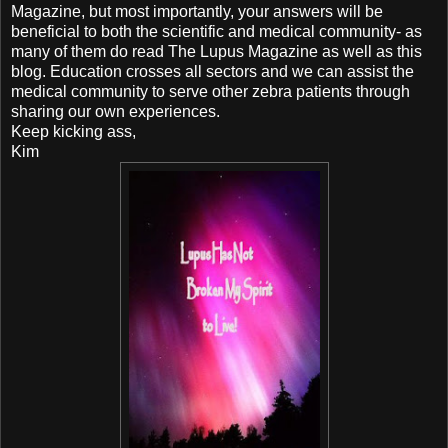
Magazine, but most importantly, your answers will be
beneficial to both the scientific and medical community- as
many of them do read The Lupus Magazine as well as this
blog. Education crosses all sectors and we can assist the
medical community to serve other zebra patients through
sharing our own experiences.
Keep kicking ass,
Kim