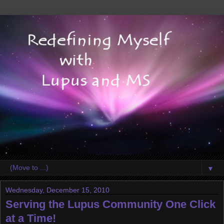
▼
Wednesday, December 15, 2010
Serving the Lupus Community One Click
at a Time!