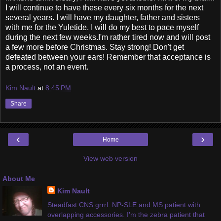
I will continue to have these every six months for the next
several years. I will have my daughter, father and sisters
with me for the Yuletide. I will do my best to pace myself
during the next few weeks.I'm rather tired now and will post
a few more before Christmas. Stay strong! Don't get
defeated between your ears! Remember that acceptance is
a process, not an event.
Kim Nault
at
8:45 PM
Share
‹
›
Home
View web version
About Me
Kim Nault
Steadfast CNS grrrl. NP-SLE and MS patient with
overlapping accessories. I'm the zebra patient that